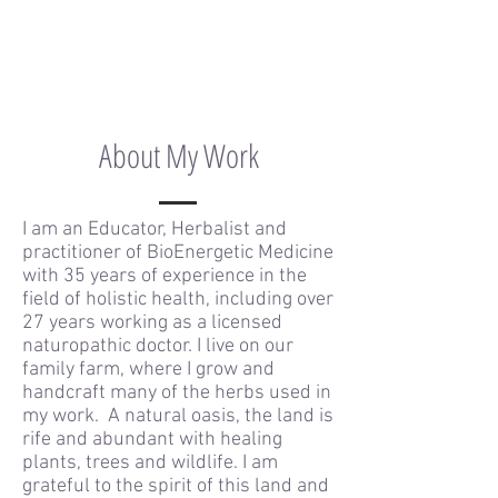
About My Work
I am an Educator, Herbalist and
practitioner of BioEnergetic Medicine
with 35 years of experience in the
field of holistic health, including over
27 years working as a licensed
naturopathic doctor. I live on our
family farm, where I grow and
handcraft many of the herbs used in
my work. A natural oasis, the land is
rife and abundant with healing
plants, trees and wildlife. I am
grateful to the spirit of this land and