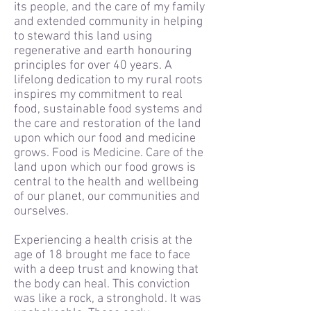
its people, and the care of my family
and extended community in helping
to steward this land using
regenerative and earth honouring
principles for over 40 years. A
lifelong dedication to my rural roots
inspires my commitment to real
food, sustainable food systems and
the care and restoration of the land
upon which our food and medicine
grows. Food is Medicine. Care of the
land upon which our food grows is
central to the health and wellbeing
of our planet, our communities and
ourselves.
Experiencing a health crisis at the
age of 18 brought me face to face
with a deep trust and knowing that
the body can heal. This conviction
was like a rock, a stronghold. It was