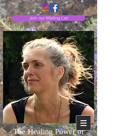
Join our Mailing List
The Healing Power of