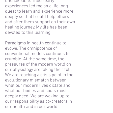
unshakeable. Those early
experiences led me on a life long
quest to learn and experience more
deeply so that I could help others
and offer them support on their own
healing journey. My life has been
devoted to this learning.
Paradigms in health continue to
evolve. The omnipotence of
conventional models continues to
crumble. At the same time, the
pressures of the modern world on
our physiology are taking their toll.
We are reaching a crisis point in the
evolutionary mismatch between
what our modern lives dictate and
what our bodies and souls most
deeply need. We are waking up to
our responsibility as co-creators in
our health and in our world.