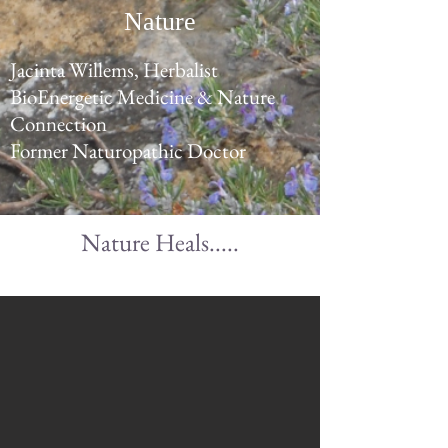
Nature
Jacinta Willems, Herbalist
BioEnergetic Medicine & Nature
Connection
Former Naturopathic Doctor
Nature Heals.....