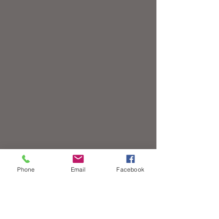
Phone
Email
Facebook