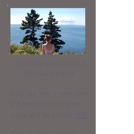
I am currently on sabbatical
from clinical practice.
If you have been a recent client
and need to reach out to me
please send me an email
HERE
.