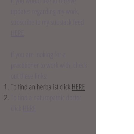
If you would like to receive
updates regarding my work,
subscribe to my substack feed
HERE
.
If you are looking for a
practitioner to work with, check
out these links:
To find an herbalist click
HERE
To find a naturopathic doctor
click
HERE